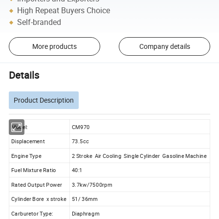
High Repeat Buyers Choice
Self-branded
More products
Company details
Details
Product Description
Model:
CM970
Displacement
73.5cc
Engine Type
2 Stroke Air Cooling Single Cylinder Gasoline Machine
Fuel Mixture Ratio
40:1
Rated Output Power
3.7kw/7500rpm
Cylinder Bore x stroke
51/ 36mm
Carburetor Type:
Diaphragm