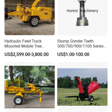
Hydraulic Feed Track
Stump Grinder Teeth
Mounted Mobile Tree
500/700/900/1100 Series
Branch Wood Chipper
for Greenteeth Mulcher
US$2,599.00-3,800.00
US$1.00-100.00
Teeth