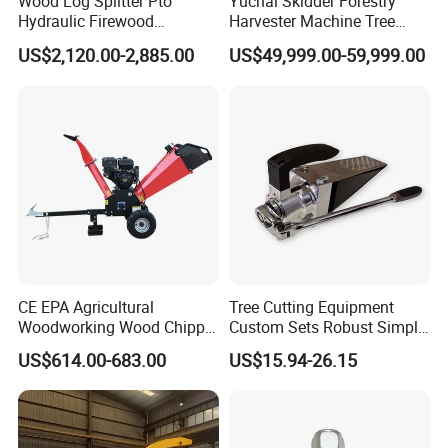
Wood Log Splitter Pto
Yuchai Skidder Forestry
Hydraulic Firewood
Harvester Machine Tree
Processor
Cutting Machine Logging
US$2,120.00-2,885.00
US$49,999.00-59,999.00
Tree Harvester Ycf135FM
Ycf35/Ycf40/Ycf60 with
Matched 8-25t Excavator
Digger Options
CE EPA Agricultural
Tree Cutting Equipment
Woodworking Wood Chipper
Custom Sets Robust Simple
Forestry Machine Farm
Steel Silver Lightest Tree
US$614.00-683.00
US$15.94-26.15
Machinery Forestry Log
Felling Technique Jack
Splitter Gasoline Engine
Wedge Spindle Wedge for
Wood Chipper
Harvesting Wood