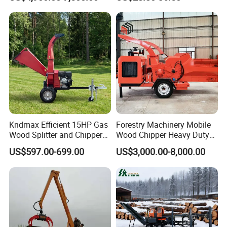
Multilander Log Loading
Forestry Wood Cutting
Loader Hydraulic Forest Log
Grinder
Grapple Timber Crane for
Tractor Trailer
Kndmax Efficient 15HP Gas
Forestry Machinery Mobile
Wood Splitter and Chipper
Wood Chipper Heavy Duty
for Easy Wood Shredding
Whole Tree Branch Chipper
US$597.00-699.00
US$3,000.00-8,000.00
Shredder