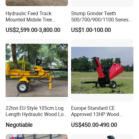
Hydraulic Feed Track
Stump Grinder Teeth
Mounted Mobile Tree
500/700/900/1100 Series
Branch Wood Chipper
for Greenteeth Mulcher
US$2,599.00-3,800.00
US$1.00-100.00
Teeth
FAQ
Q1: where is your factory? How do I access
22ton EU Style 105cm Log
Europe Standard CE
your company?
Length Hydraulic Wood Log
Approved 13HP Wood
Splitter
Chipper Shredder for Sale
A1: our factory is located in DongYang,
Negotiable
US$450.00-490.00
Zhejiang (near Hangzhou and Yiwu), about 4