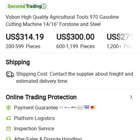

Vobon High Quality Agricultural Tools 970 Gasoline
Cutting Machine 14/16" Forstone and Steel
US$314.19
US$300.00
US$271.
200-599
Pieces
600-1,199
Pieces
1,200+
Pieces
Shipping
Shipping Cost:
Contact the supplier about freight and
estimated delivery time.
Online Trading Protection
Payment Guarantee
Platform Logistics
Clearer shipment tracking with platform-supported logistics.
Inspection Service
Optional pre-shipment inspection for quality and quantity checks.
After-Sales & Dispute Handling