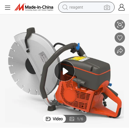
reagent
earbud
/16&#034; Forstone and Steel
Vobon High Quality Agricultural Tools 970 Gasoline Cutting Machine 14
weight loss capsule
pullover hoody
electric tricycle
basketball shoe
crawler excavator
shoulder bag
Video
1
/
6