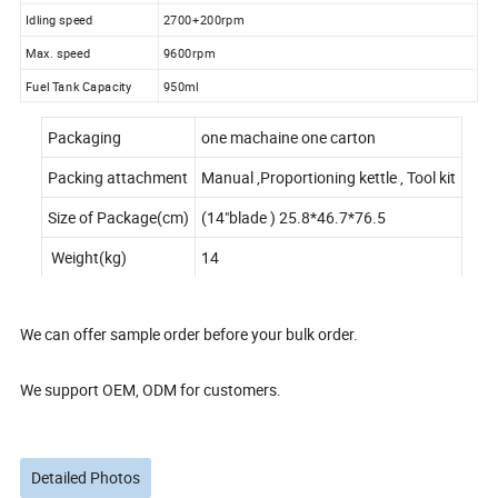
Idling speed
2700+200rpm
Max. speed
9600rpm
Fuel Tank Capacity
950ml
Packaging
one machaine one carton
Packing attachment
Manual ,Proportioning kettle , Tool kit
Size of Package(cm)
(14"blade ) 25.8*46.7*76.5
Weight(kg)
14
We can offer sample order before your bulk order.
We support OEM, ODM for customers.
Detailed Photos