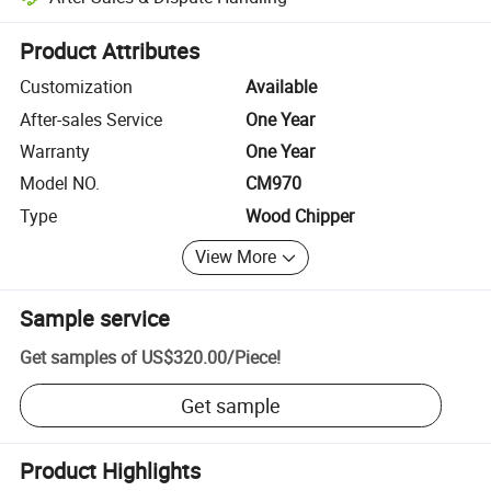
Platform-assisted dispute resolution, including refunds or returns whe
Product Attributes
Customization
Available
After-sales Service
One Year
Warranty
One Year
Model NO.
CM970
Type
Wood Chipper
View More
Sample service
Get samples of
US$320.00
/
Piece
!
Get sample
Product Highlights