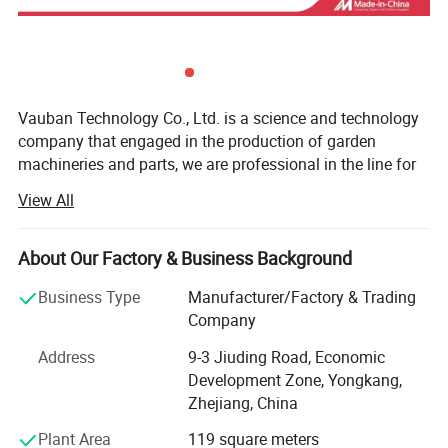
Vauban Technology Co., Ltd. is a science and technology
company that engaged in the production of garden
machineries and parts, we are professional in the line for
16 years, and the products are including: Brush cutter,
View All
Chain saws, mowers, hedge trimmers, ground augers,
water pumps, sprayers, tea-leaf pickers mini tiller earth
auger and all the chainsaw and brush cutter parts. All our
About Our Factory & Business Background
products have obtained CE certification and we enjoy a
Business Type
Manufacturer/Factory & Trading
good market in Europe, America, Africa and Southeast
Company
Asia.
Address
9-3 Jiuding Road, Economic
Competitive price, high quality service, timely delivery and
Development Zone, Yongkang,
strong energy make our products enjoy a good reputation
Zhejiang, China
and market among customers. Our factory is your best
choice.
Plant Area
119 square meters