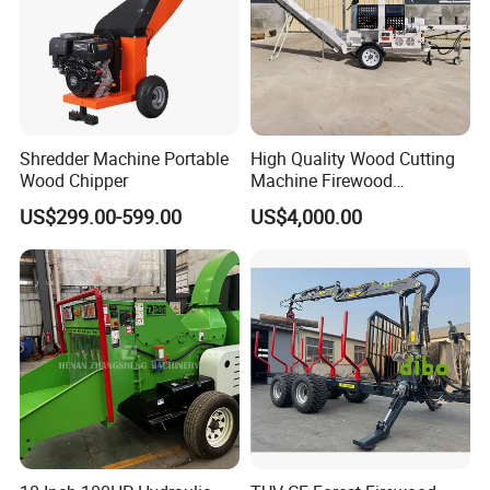
Shredder Machine Portable
High Quality Wood Cutting
Wood Chipper
Machine Firewood
Processor Log Processor for
US$299.00-599.00
US$4,000.00
Sale
Our Advantages