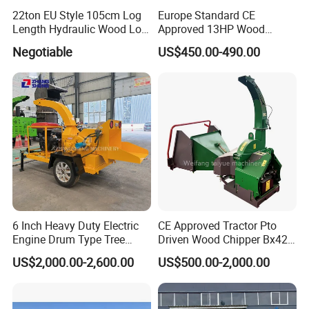
22ton EU Style 105cm Log
Europe Standard CE
Length Hydraulic Wood Log
Approved 13HP Wood
Splitter
Chipper Shredder for Sale
Negotiable
US$450.00-490.00
6 Inch Heavy Duty Electric
CE Approved Tractor Pto
Engine Drum Type Tree
Driven Wood Chipper Bx42s
Branch Wood Chipper
Bx42r Bx52r Bx62s Bx62r
US$2,000.00-2,600.00
US$500.00-2,000.00
Bx72r Bx92r