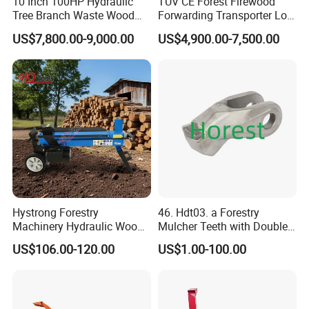
10 Inch 100HP Hydraulic
TUV CE Forest Firewood
Tree Branch Waste Wood
Forwarding Transporter Log
Shredder
Grab Tractor Mounted Pto
US$7,800.00-9,000.00
US$4,900.00-7,500.00
Wood Hauling Log Loader
Timber Trailer 12t 10t with
Hydraulic Arm Winch
Grapple Crane
Hystrong Forestry
46. Hdt03. a Forestry
Machinery Hydraulic Wood
Mulcher Teeth with Double
Log Splitter Hy6t-520-II for
Carbide
US$106.00-120.00
US$1.00-100.00
Wood Splitting Separador
De Troncos