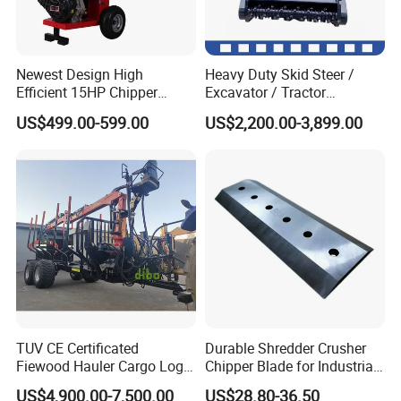
Q9: what about your warranty?
Newest Design High
Heavy Duty Skid Steer /
A9: 12 months.
Efficient 15HP Chipper
Excavator / Tractor
Shredder with Disc Cutter
Attachment Brush Cutter
US$499.00-599.00
US$2,200.00-3,899.00
Forestry Shredder Mulcher
Q10: I can't find the product I want on your
website. Can you provide the product I need?
A10: yes, please tell us the product
information, and then we will search for you.
TUV CE Certificated
Durable Shredder Crusher
Fiewood Hauler Cargo Log
Chipper Blade for Industrial
Forwarding Grab
Solid Waste Recovery and
US$4,900.00-7,500.00
US$28.80-36.50