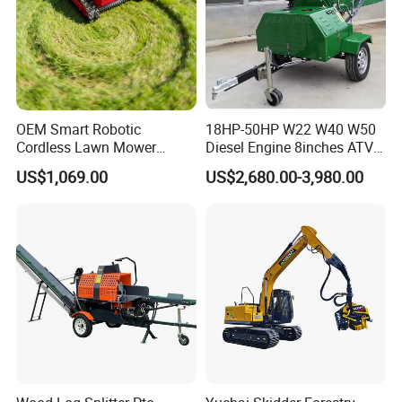
OEM Smart Robotic
18HP-50HP W22 W40 W50
Cordless Lawn Mower
Diesel Engine 8inches ATV
Grass Mower for Lawn
Towable Mobile Cutting Log
US$1,069.00
US$2,680.00-3,980.00
Maintenance and Care
Tree Pallet Crusher Shredder
Chipping Branch Disc Wood
Chipper