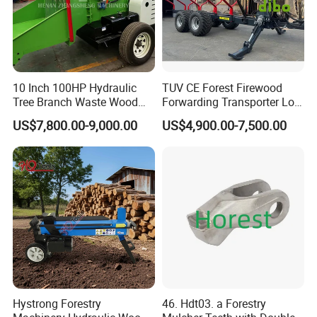
10 Inch 100HP Hydraulic
TUV CE Forest Firewood
Tree Branch Waste Wood
Forwarding Transporter Log
Shredder
Grab Tractor Mounted Pto
US$7,800.00-9,000.00
US$4,900.00-7,500.00
Wood Hauling Log Loader
Timber Trailer 12t 10t with
Hydraulic Arm Winch
Grapple Crane
Hystrong Forestry
46. Hdt03. a Forestry