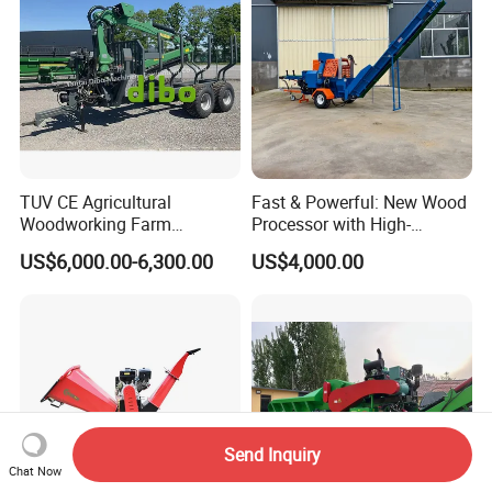
TUV CE Agricultural
Fast & Powerful: New Wood
Woodworking Farm
Processor with High-
Machinery Forwarding
Efficiency Gear Pump and
US$6,000.00-6,300.00
US$4,000.00
Logging Log Loader
Hydraulic Design
Grapple Forestry Tractor
Mounted Timber Wood
Trailer with Hydraulic Crane
(12t 14t)
Send Inquiry
Chat Now