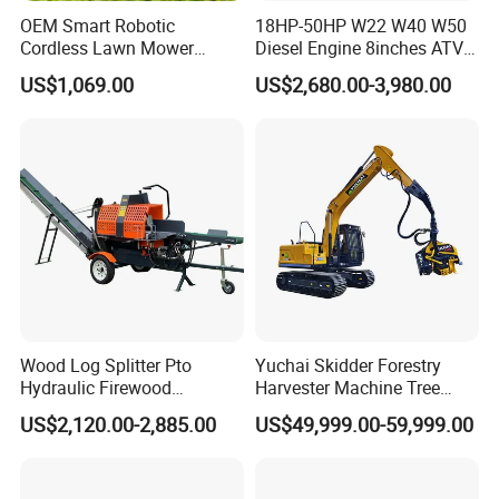
OEM Smart Robotic
18HP-50HP W22 W40 W50
Cordless Lawn Mower
Diesel Engine 8inches ATV
Grass Mower for Lawn
Towable Mobile Cutting Log
US$1,069.00
US$2,680.00-3,980.00
Maintenance and Care
Tree Pallet Crusher Shredder
Chipping Branch Disc Wood
Chipper
Wood Log Splitter Pto
Yuchai Skidder Forestry
Hydraulic Firewood
Harvester Machine Tree
Processor
Cutting Machine Logging
US$2,120.00-2,885.00
US$49,999.00-59,999.00
Tree Harvester Ycf135FM
Ycf35/Ycf40/Ycf60 with
Matched 8-25t Excavator