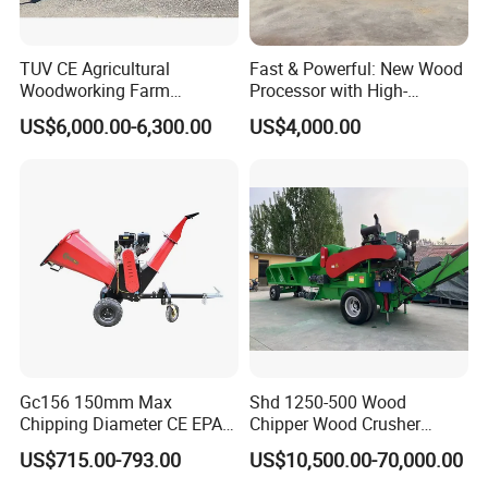
transportation?
TUV CE Agricultural
Fast & Powerful: New Wood
A4: we deliver goods by FedEx, UPS, DHL,
Woodworking Farm
Processor with High-
Machinery Forwarding
Efficiency Gear Pump and
TNT, EMS and other international express.
US$6,000.00-6,300.00
US$4,000.00
Logging Log Loader
Hydraulic Design
Grapple Forestry Tractor
Mounted Timber Wood
Q5: can you do OEM for us?
Trailer with Hydraulic Crane
(12t 14t)
A5: of course. We provide the service of
changing your logo and company name on
the packaging box.
Q6: what payment methods do you support?
Gc156 150mm Max
Shd 1250-500 Wood
A6: we accept t/t, l/c, PayPal, Western Union,
Chipping Diameter CE EPA
Chipper Wood Crusher
Universal Wheel Tire Wood
Machine Forestry Machinery
MoneyGram, etc.
US$715.00-793.00
US$10,500.00-70,000.00
Chipper