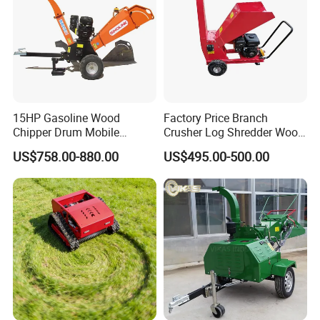
15HP Gasoline Wood
Factory Price Branch
Chipper Drum Mobile
Crusher Log Shredder Wood
Shredder Drum Type Tree
Chipper Machine
US$758.00-880.00
US$495.00-500.00
Crushingtree Crusher with
Drum Type Chipper