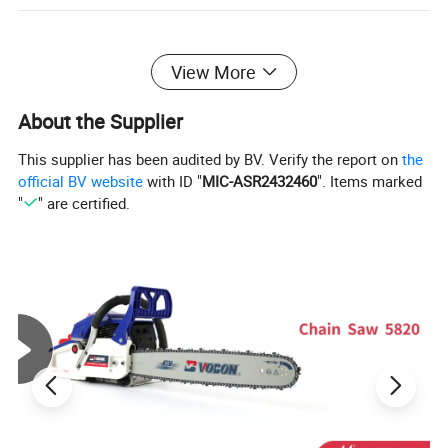
View More
About the Supplier
This supplier has been audited by BV. Verify the report on
the
official BV website
with ID "
MIC-ASR2432460
". Items marked
"
" are certified.