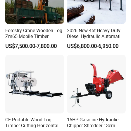
Forestry Crane Wooden Log
2026 New 45t Heavy Duty
Zm65 Mobile Timber
Diesel Hydraulic Automatic
Grapple Loader
Firewood Processor
US$7,500.00-7,800.00
US$6,800.00-6,950.00
CE Portable Wood Log
15HP Gasoline Hydraulic
Timber Cutting Horizontal
Chipper Shredder 13cm