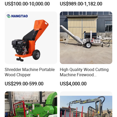
Band Saw Trailer Sawmill
Chipping Capacity Garden
US$100.00-10,000.00
US$989.00-1,182.00
Wood Chipper
Shredder Machine Portable
High Quality Wood Cutting
Wood Chipper
Machine Firewood
Processor Log Processor for
US$299.00-599.00
US$4,000.00
Sale