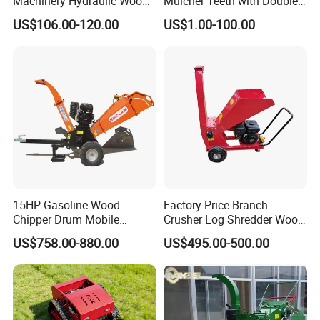
Machinery Hydraulic Wood
Mulcher Teeth with Double
Log Splitter Hy6t-520-II for
Carbide
US$106.00-120.00
US$1.00-100.00
Wood Splitting Separador
De Troncos
15HP Gasoline Wood
Factory Price Branch
Chipper Drum Mobile
Crusher Log Shredder Wood
Shredder Drum Type Tree
Chipper Machine
US$758.00-880.00
US$495.00-500.00
Crushingtree Crusher with
Drum Type Chipper