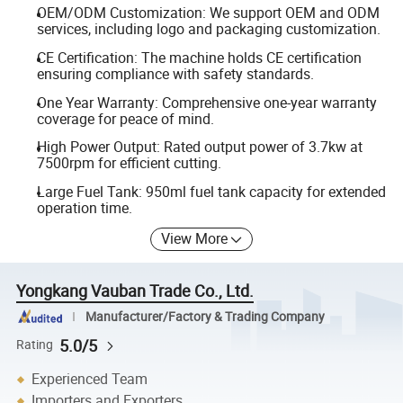
OEM/ODM Customization: We support OEM and ODM
services, including logo and packaging customization.
CE Certification: The machine holds CE certification
ensuring compliance with safety standards.
One Year Warranty: Comprehensive one-year warranty
coverage for peace of mind.
High Power Output: Rated output power of 3.7kw at
7500rpm for efficient cutting.
Large Fuel Tank: 950ml fuel tank capacity for extended
operation time.
View More
Yongkang Vauban Trade Co., Ltd.
Manufacturer/Factory & Trading Company
5.0/5
Rating
Experienced Team
Importers and Exporters