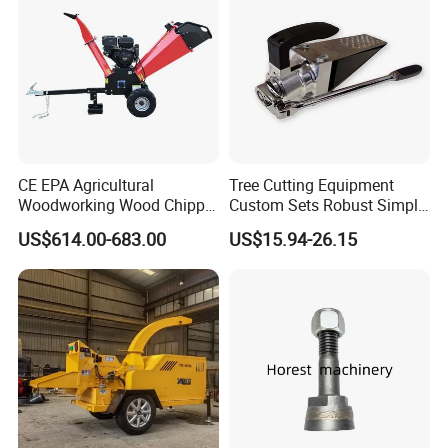
Digger Options
CE EPA Agricultural
Tree Cutting Equipment
Woodworking Wood Chipper
Custom Sets Robust Simple
Forestry Machine Farm
Steel Silver Lightest Tree
US$614.00-683.00
US$15.94-26.15
Machinery Forestry Log
Felling Technique Jack
Splitter Gasoline Engine
Wedge Spindle Wedge for
Wood Chipper
Harvesting Wood